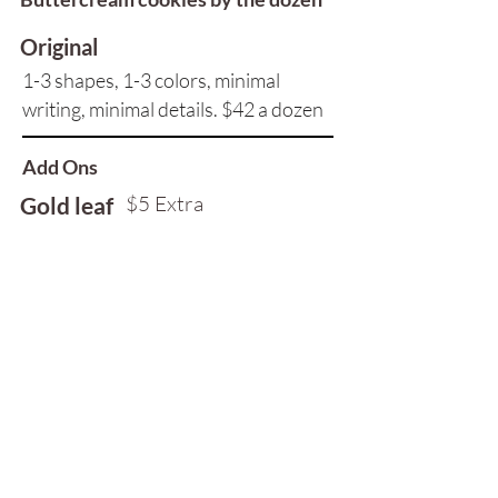
Original
1-3 shapes, 1-3 colors, minimal
writing, minimal details. ​$42 a dozen
Add Ons
$5 Extra
Gold leaf