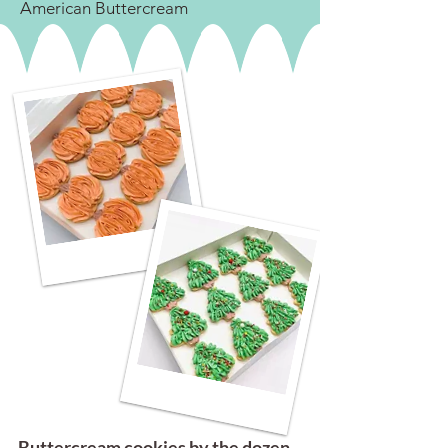
American Buttercream
Buttercream cookies by the dozen