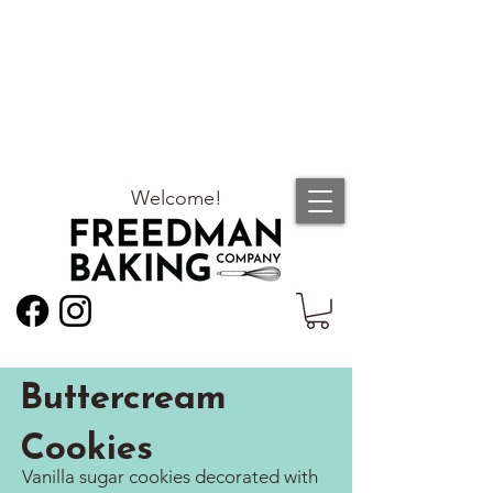
Welcome!
Buttercream
Cookies
Vanilla sugar cookies decorated with