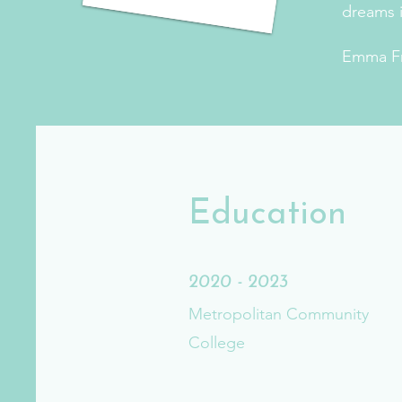
dreams i
Emma F
Education
2020 - 2023
Metropolitan Community
College