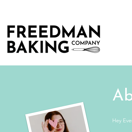
Ab
Hey Eve