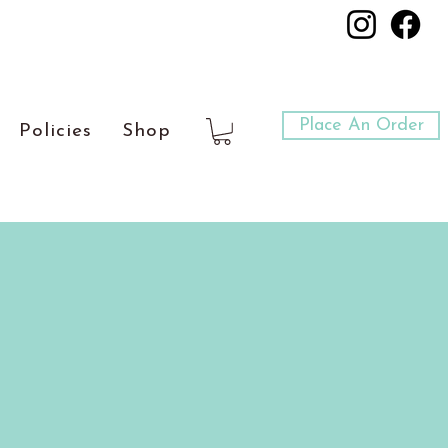
Place An Order
Policies
Shop