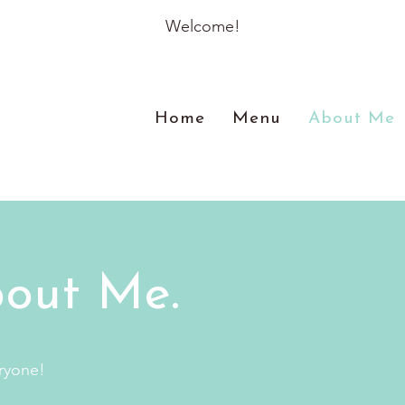
Welcome!
Home
Menu
About Me
out Me.
ryone!