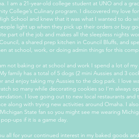
. I am a 21-year-old college student at UNO and a gra
ty College’s Culinary program. I discovered my love fo
High School and knew that it was what I wanted to do with
eople light up when they pick up their orders or buy goo
ite part of the job and makes all the sleepless nights wort
Council, a shared prep kitchen in Council Bluffs, and s
hen at school, work, or doing admin things for this com
m not baking or at school and work I spend a lot of my
 My family has a total of 5 dogs (2 mini Aussies and 3 coc
r and enjoy taking my Aussies to the dog park. I love w
watch so many while decorating cookies so I’m always 
dation. I love going out to new local restaurants and 
ce along with trying new activities around Omaha. I als
Michigan State fan so you might see me wearing Michig
 pop-ups if it is a game day.
u all for your continued interest in my baked goods an