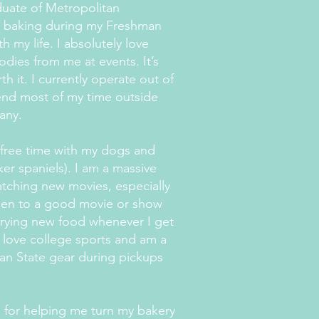
duate of Metropolitan
r baking during my Freshman
 my life. I absolutely love
dies from me at events. It’s
h it. I currently operate out of
pend most of my time outside
pany.
 free time with my dogs and
ker spaniels). I am a massive
atching new movies, especially
open to a good movie or show
trying new food whenever I get
o love college sports and am a
an State gear during pickups
d for helping me turn my bakery