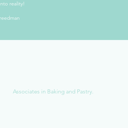
nto reality!
reedman
Associates in Baking and Pastry.