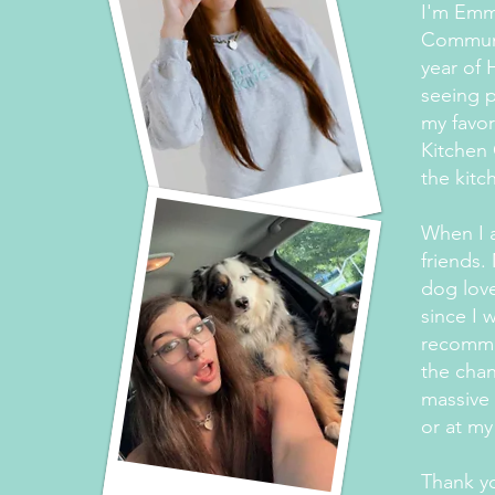
I'm Emma
Communi
year of 
seeing p
my favor
Kitchen 
the kitc
When I a
friends.
dog love
since I 
recommen
the chan
massive 
or at my
Thank yo