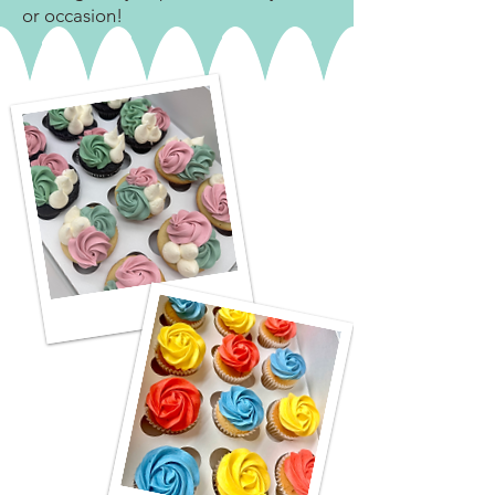
or occasion!