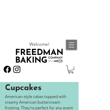
Welcome!
Cupcakes
American-style cakes topped with
creamy American buttercream
frosting. They're perfect for any event