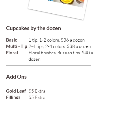
Cupcakes by the dozen
Basic
1 tip, 1-2 colors. $36 a dozen
Multi - Tip
2-4 tips, 2-4 colors. $38 a dozen
Floral
Floral finishes, Russian tips. $40 a
dozen
Add Ons
Gold Leaf
$5 Extra
Fillings
$5 Extra