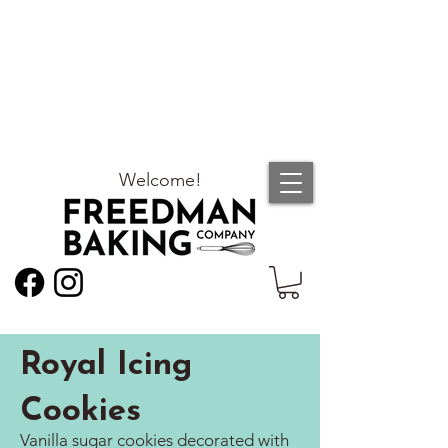
Welcome!
Royal Icing
Cookies
Vanilla sugar cookies decorated with