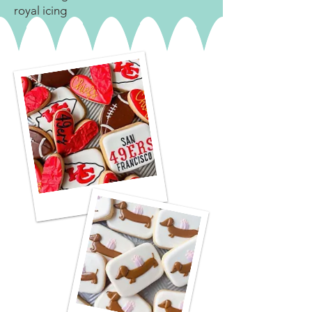
royal icing