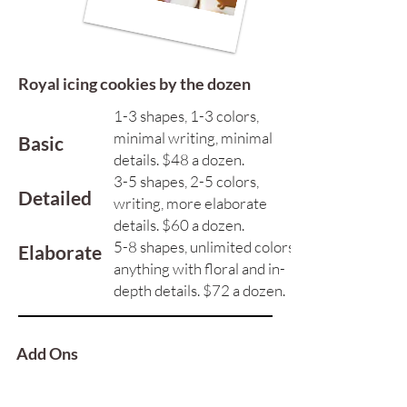
Royal icing cookies by the dozen
1-3 shapes, 1-3 colors,
minimal writing, minimal
Basic
details. ​$48 a dozen.
3-5 shapes, 2-5 colors,
Detailed
writing, more elaborate
details. $60 a dozen.
5-8 shapes, unlimited colors,
Elaborate
anything with floral and in-
depth details. $72 a dozen.
Add Ons
Gold Paint
$5 Extra